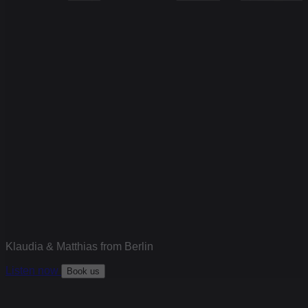
Klaudia & Matthias from Berlin
Listen now
Book us