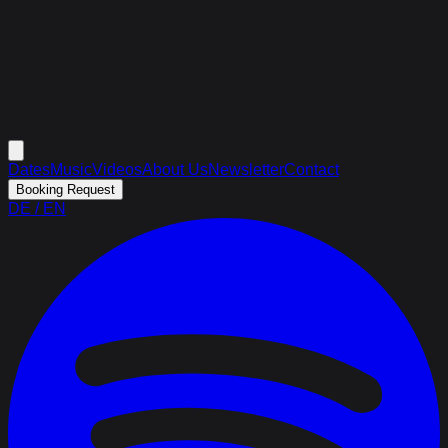
Dates
Music
Videos
About Us
Newsletter
Contact
Booking Request
DE
/
EN